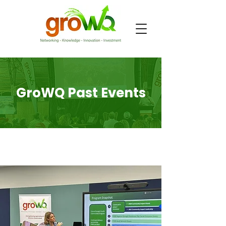
GroWQ Past Events