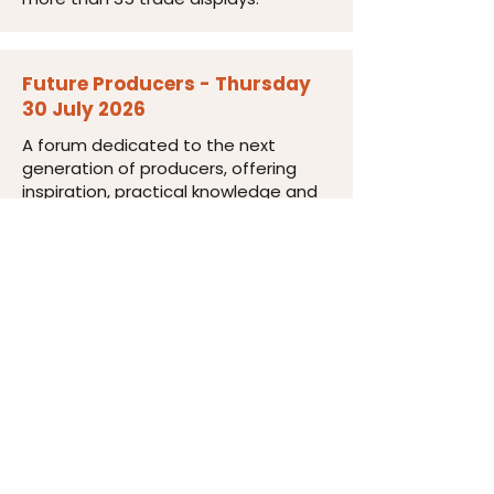
Future Producers - Thursday
30 July 2026
A forum dedicated to the next
generation of producers, offering
inspiration, practical knowledge and
valuable industry connections.
Industry Dinner - Thursday 30
July 2026
An informal evening to strengthen
connections, discuss industry
challenges and opportunities, and
unwind after an invigorating day of
learning.