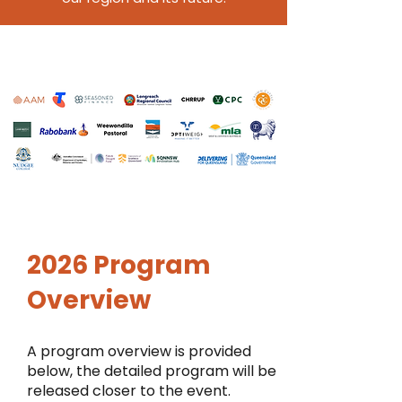
2026 Program
Overview
A program overview is provided
below, the detailed program will be
released closer to the event.