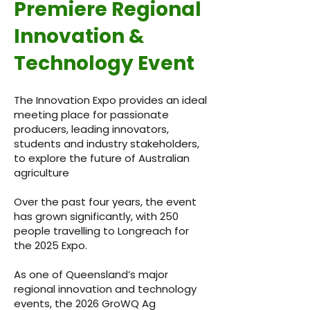
Premiere Regional
Innovation &
Technology Event
The Innovation Expo provides an ideal
meeting place for passionate
producers, leading innovators,
students and industry stakeholders,
to explore the future of Australian
agriculture
Over the past four years, the event
has grown significantly, with 250
people travelling to Longreach for
the 2025 Expo.
As one of Queensland’s major
regional innovation and technology
events, the 2026 GroWQ Ag