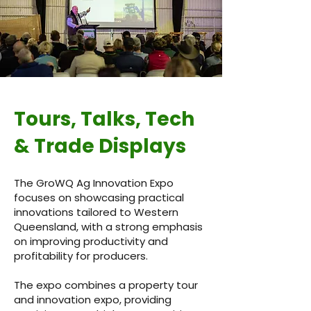
Tours, Talks, Tech
& Trade Displays
The GroWQ Ag Innovation Expo
focuses on showcasing practical
innovations tailored to Western
Queensland, with a strong emphasis
on improving productivity and
profitability for producers.
The expo combines a property tour
and innovation expo, providing