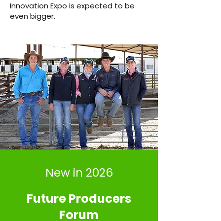
Innovation Expo is expected to be
even bigger.
New in 2026
Future Producers
Forum