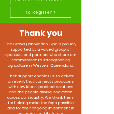
To Register
Thank you
The GroWQ Innovation Expo is proudly
supported by a valued group of
sponsors and partners who share our
commitment to strengthening
agriculture in Western Queensland.
Their support enables us to deliver
an event that connects producers
with new ideas, practical solutions
and the people driving innovation
across our industry. We thank them
for helping make the Expo possible
and for their ongoing investment in
our region and its future.