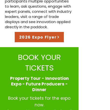
participants multiple opportunities
to learn, ask questions, engage with
expert panels, connect with industry
leaders, visit a range of trade
displays and see innovation applied
directly in the paddock.
2026 Expo Flyer
BOOK YOUR
TICKETS
Property Tour - Innovation
Expo - Future Producers -
Dinner
Book your tickets for the expo
now.