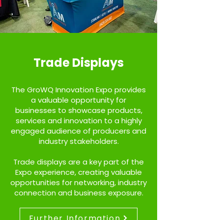
Trade Displays
The GroWQ Innovation Expo provides
a valuable opportunity for
businesses to showcase products,
services and innovation to a highly
engaged audience of producers and
industry stakeholders.
Trade displays are a key part of the
Expo experience, creating valuable
opportunities for networking, industry
connection and business
exposure.
Further Information