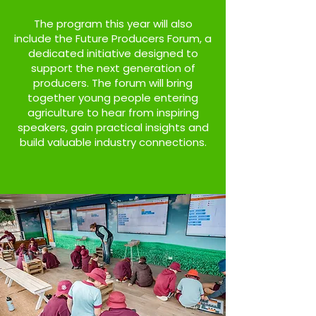
The program this year will also
include the Future Producers Forum, a
dedicated initiative designed to
support the next generation of
producers. The forum will bring
together young people entering
agriculture to hear from inspiring
speakers, gain practical insights and
build valuable industry connections.