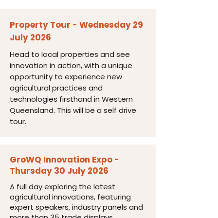
Property Tour - Wednesday 29
July 2026
Head to local properties and see
innovation in action, with a unique
opportunity to experience new
agricultural practices and
technologies firsthand in Western
Queensland. This will be a self drive
tour.
GroWQ Innovation Expo -
Thursday 30 July 2026
A full day exploring the latest
agricultural innovations, featuring
expert speakers, industry panels and
more than 35 trade displays.