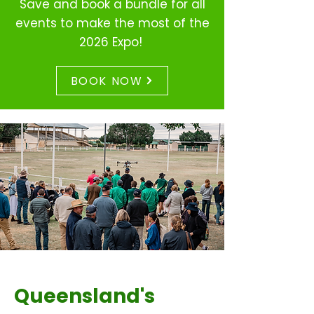
Save and book a
bundle for all
events to make the most of the
2026 Expo!
BOOK NOW
Queensland's