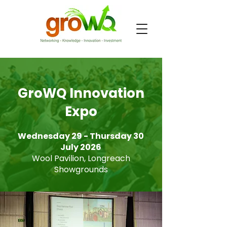
GroWQ Innovation
Expo
Wednesday 29 - Thursday 30
July 2026
Wool Pavilion, Longreach
Showgrounds