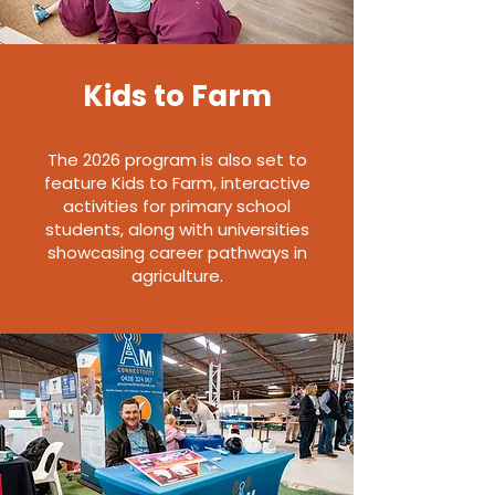
Kids to Farm
The 2026 program is also set to
feature Kids to Farm, interactive
activities for primary school
students, along with universities
showcasing career pathways in
agriculture.