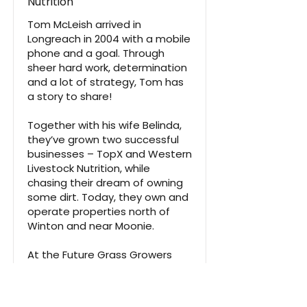
Nutrition
Tom McLeish arrived in
Longreach in 2004 with a mobile
phone and a goal. Through
sheer hard work, determination
and a lot of strategy, Tom has
a story to share!
Together with his wife Belinda,
they’ve grown two successful
businesses – TopX and Western
Livestock Nutrition, while
chasing their dream of owning
some dirt. Today, they own and
operate properties north of
Winton and near Moonie.
At the Future Grass Growers
Forum, Tom shared his journey,
the lessons he’s learned, and
what it really takes to turn