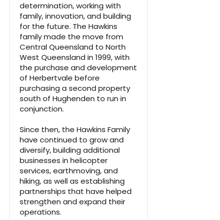
determination, working with
family, innovation, and building
for the future. The Hawkins
family made the move from
Central Queensland to North
West Queensland in 1999, with
the purchase and development
of Herbertvale before
purchasing a second property
south of Hughenden to run in
conjunction.
Since then, the Hawkins Family
have continued to grow and
diversify, building additional
businesses in helicopter
services, earthmoving, and
hiking, as well as establishing
partnerships that have helped
strengthen and expand their
operations.