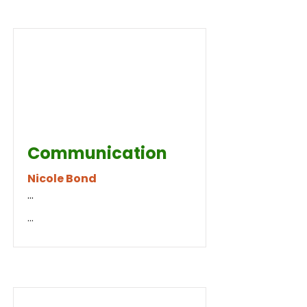
Communication
Nicole Bond
...
...