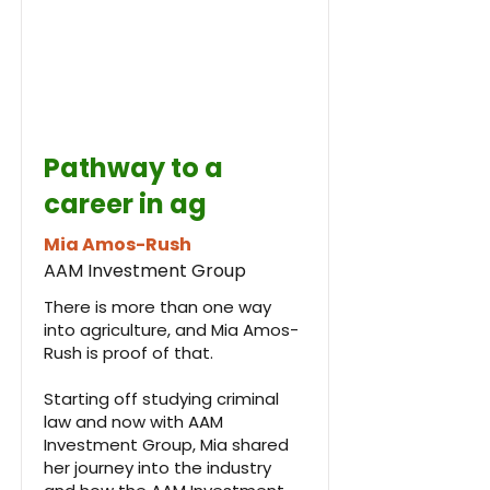
Pathway to a
career in ag
Mia Amos-Rush
AAM Investment Group
There is more than one way
into agriculture, and Mia Amos-
Rush is proof of that.
Starting off studying criminal
law and now with AAM
Investment Group, Mia shared
her journey into the industry