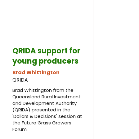
QRIDA support for
young producers
Brad Whittington
QRIDA
Brad Whittington from the
Queensland Rural Investment
and Development Authority
(QRIDA) presented in the
'Dollars & Decisions' session at
the Future Grass Growers
Forum.