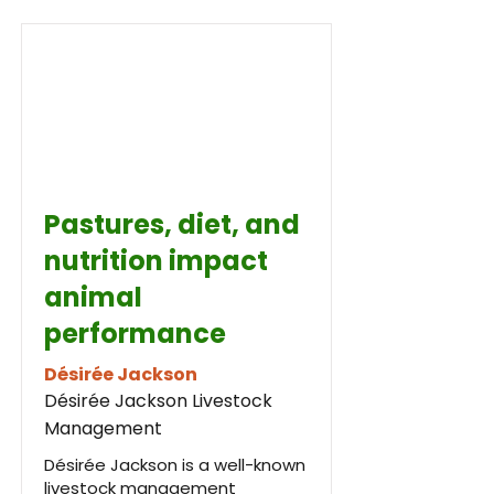
Pastures, diet, and
nutrition impact
animal
performance
Désirée Jackson
Désirée Jackson Livestock
Management
Désirée Jackson is a well-known
livestock management