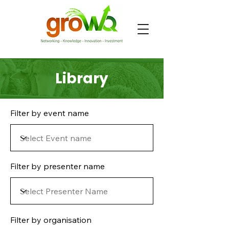
Library
Filter by event name
Filter by presenter name
Filter by organisation