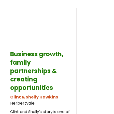
Business growth,
family
partnerships &
creating
opportunities
Clint & Shelly Hawkins
Herbertvale
Clint and Shelly’s story is one of