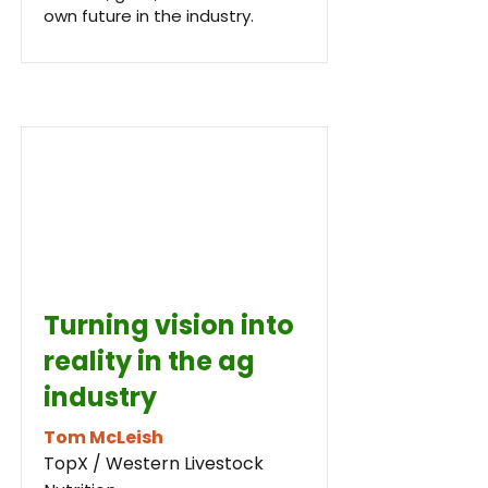
own future in the industry.
Turning vision into
reality in the ag
industry
Tom McLeish
TopX / Western Livestock