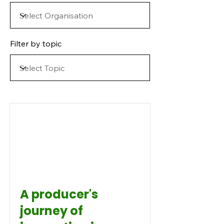
Filter by topic
A producer's
journey of