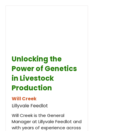
Unlocking the
Power of Genetics
in Livestock
Production
Will Creek
Lillyvale Feedlot
Will Creek is the General
Manager at Lillyvale Feedlot and
with years of experience across