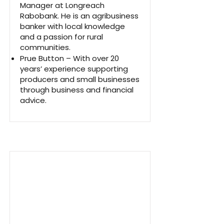
Manager at Longreach
Rabobank. He is an agribusiness
banker with local knowledge
and a passion for rural
communities.
Prue Button – With over 20
years’ experience supporting
producers and small businesses
through business and financial
advice.