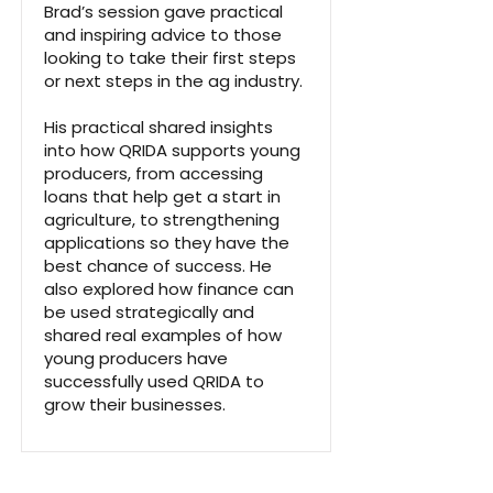
Brad’s session gave practical
and inspiring advice to those
looking to take their first steps
or next steps in the ag industry.
His practical shared insights
into how QRIDA supports young
producers, from accessing
loans that help get a start in
agriculture, to strengthening
applications so they have the
best chance of success. He
also explored how finance can
be used strategically and
shared real examples of how
young producers have
successfully used QRIDA to
grow their businesses.