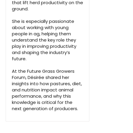
that lift herd productivity on the
ground.
She is especially passionate
about working with young
people in ag, helping them
understand the key role they
play in improving productivity
and shaping the industry’s
future.
At the Future Grass Growers
Forum, Désirée shared her
insights into how pastures, diet,
and nutrition impact animal
performance, and why this
knowledge is critical for the
next generation of producers.