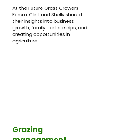
At the Future Grass Growers
Forum, Clint and Shelly shared
their insights into business
growth, family partnerships, and
creating opportunities in
agriculture.
Grazing
management