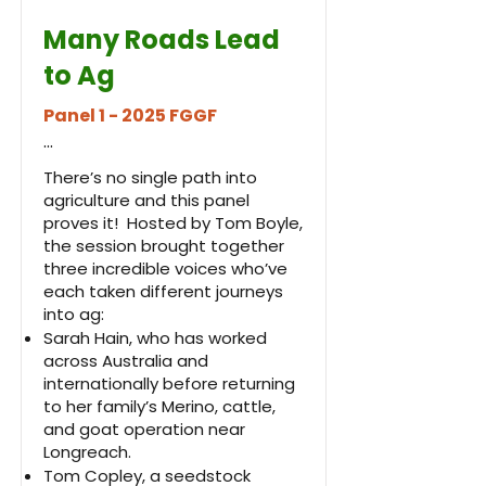
Many Roads Lead
to Ag
Panel 1 - 2025 FGGF
...
There’s no single path into
agriculture and this panel
proves it! Hosted by Tom Boyle,
the session brought together
three incredible voices who’ve
each taken different journeys
into ag:
Sarah Hain, who has worked
across Australia and
internationally before returning
to her family’s Merino, cattle,
and goat operation near
Longreach.
Tom Copley, a seedstock