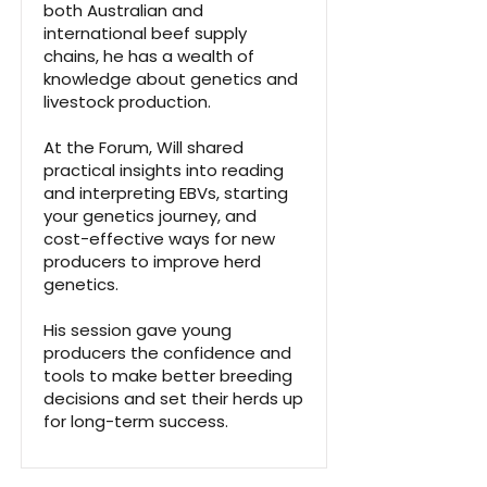
both Australian and
international beef supply
chains, he has a wealth of
knowledge about genetics and
livestock production.
At the Forum, Will shared
practical insights into reading
and interpreting EBVs, starting
your genetics journey, and
cost-effective ways for new
producers to improve herd
genetics.
His session gave young
producers the confidence and
tools to make better breeding
decisions and set their herds up
for long-term success.