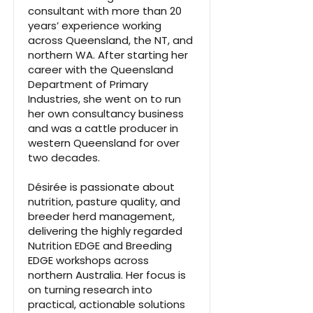
consultant with more than 20
years’ experience working
across Queensland, the NT, and
northern WA. After starting her
career with the Queensland
Department of Primary
Industries, she went on to run
her own consultancy business
and was a cattle producer in
western Queensland for over
two decades.
Désirée is passionate about
nutrition, pasture quality, and
breeder herd management,
delivering the highly regarded
Nutrition EDGE and Breeding
EDGE workshops across
northern Australia. Her focus is
on turning research into
practical, actionable solutions