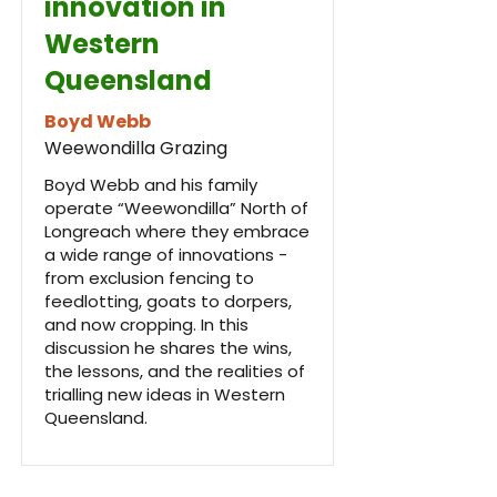
innovation in
Western
Queensland
Boyd Webb
Weewondilla Grazing
Boyd Webb and his family
operate “Weewondilla” North of
Longreach where they embrace
a wide range of innovations -
from exclusion fencing to
feedlotting, goats to dorpers,
and now cropping. In this
discussion he shares the wins,
the lessons, and the realities of
trialling new ideas in Western
Queensland.