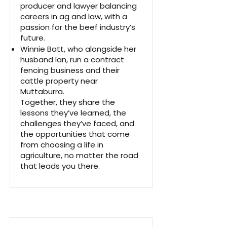
producer and lawyer balancing
careers in ag and law, with a
passion for the beef industry’s
future.
Winnie Batt, who alongside her
husband Ian, run a contract
fencing business and their
cattle property near
Muttaburra.
Together, they share the
lessons they’ve learned, the
challenges they’ve faced, and
the opportunities that come
from choosing a life in
agriculture, no matter the road
that leads you there.