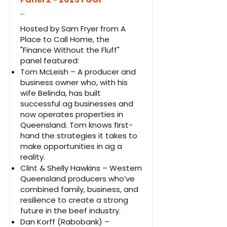
...
Hosted by Sam Fryer from A
Place to Call Home, the
"Finance Without the Fluff"
panel featured:
Tom McLeish – A producer and
business owner who, with his
wife Belinda, has built
successful ag businesses and
now operates properties in
Queensland. Tom knows first-
hand the strategies it takes to
make opportunities in ag a
reality.
Clint & Shelly Hawkins – Western
Queensland producers who’ve
combined family, business, and
resilience to create a strong
future in the beef industry.
Dan Korff (Rabobank) –