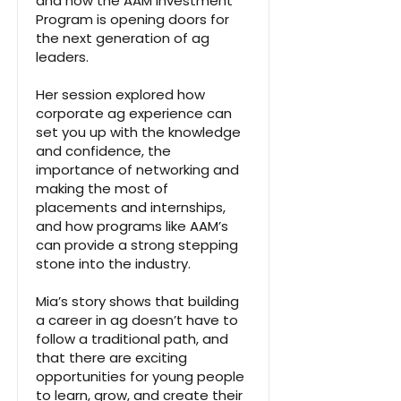
and how the AAM Investment
Program is opening doors for
the next generation of ag
leaders.
Her session explored how
corporate ag experience can
set you up with the knowledge
and confidence, the
importance of networking and
making the most of
placements and internships,
and how programs like AAM’s
can provide a strong stepping
stone into the industry.
Mia’s story shows that building
a career in ag doesn’t have to
follow a traditional path, and
that there are exciting
opportunities for young people
to learn, grow, and create their