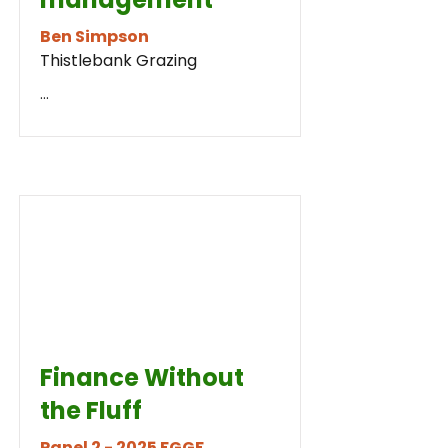
Ben Simpson
Thistlebank Grazing
...
Finance Without
the Fluff
Panel 2 - 2025 FGGF