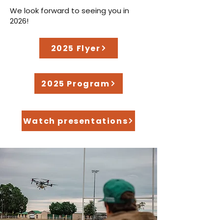
We look forward to seeing you in
2026!
2025 Flyer
2025 Program
Watch presentations