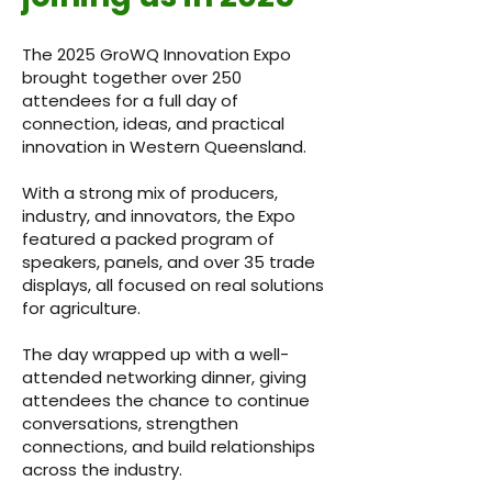
The 2025 GroWQ Innovation Expo
brought together over 250
attendees for a full day of
connection, ideas, and practical
innovation in Western Queensland.
With a strong mix of producers,
industry, and innovators, the Expo
featured a packed program of
speakers, panels, and over 35 trade
displays, all focused on real solutions
for agriculture.
The day wrapped up with a well-
attended networking dinner, giving
attendees the chance to continue
conversations, strengthen
connections, and build relationships
across the industry.