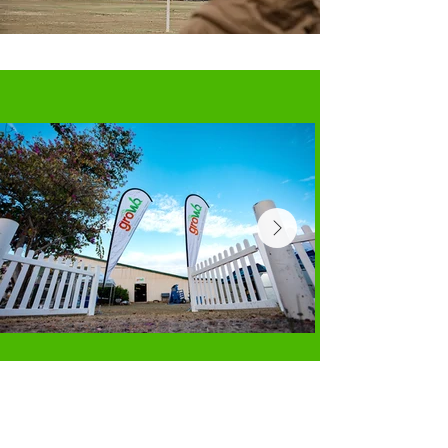
Supported By