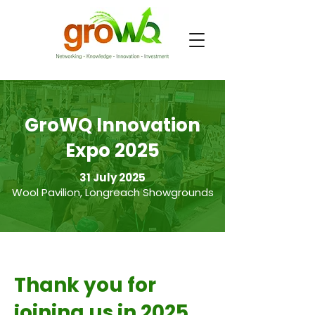
GroWQ Innovation
Expo 2025
31 July 2025
Wool Pavilion, Longreach Showgrounds
Thank you for
joining us in 2025