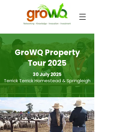
GroWQ Property
Tour 2025
30 July 2025
Terrick Terrick Homestead & Springleigh