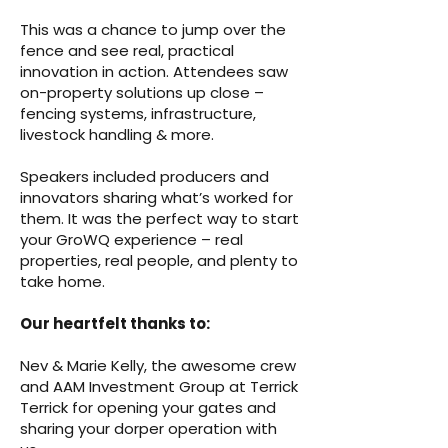
This was a chance to jump over the
fence and see real, practical
innovation in action. Attendees saw
on-property solutions up close –
fencing systems, infrastructure,
livestock handling & more.
Speakers included producers and
innovators sharing what’s worked for
them.
It was the perfect way to start
your GroWQ experience – real
properties, real people, and plenty to
take home.
Our heartfelt thanks to:
Nev & Marie Kelly, the awesome crew
and AAM Investment Group at Terrick
Terrick for opening your gates and
sharing your dorper operation with