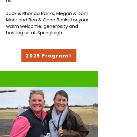
us.
Jack & Rhonda Banks, Megan & Dom
Mohr and Ben & Oona Banks for your
warm welcome, generosity and
hosting us at Springleigh.
2025 Program