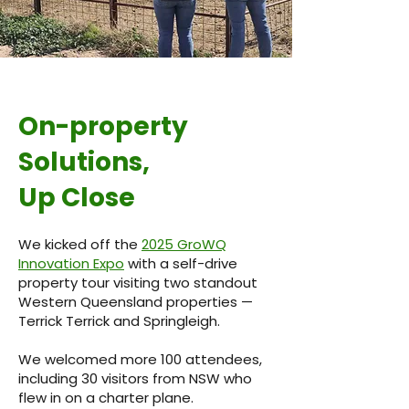
On-property
Solutions,
Up Close
We kicked off the
2025 GroWQ
Innovation Expo
with a self-drive
property tour visiting two standout
Western Queensland properties —
Terrick Terrick and Springleigh.
We welcomed more 100 attendees,
including 30 visitors from NSW who
flew in on a charter plane.