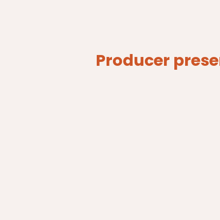
Producer prese