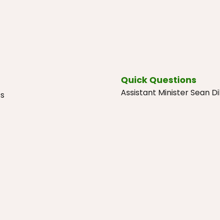
Quick Questions
Assistant Minister Sean 
cs