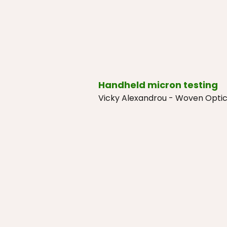
Handheld micron testing
Vicky Alexandrou - Woven Opti