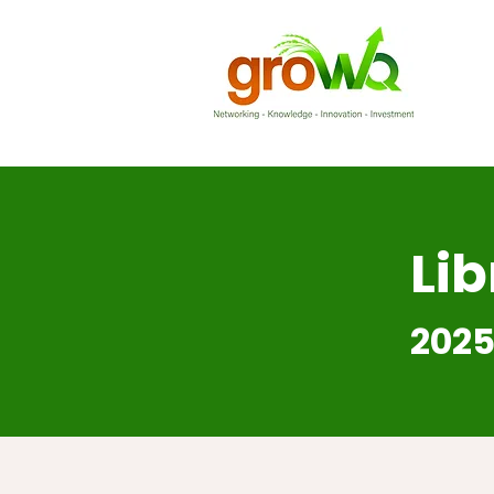
Lib
2025