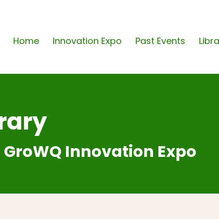
Home
Innovation Expo
Past Events
Libr
rary
 GroWQ Innovation Expo