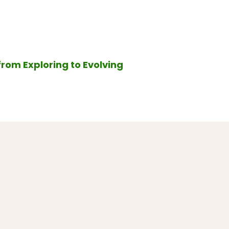
from Exploring to Evolving