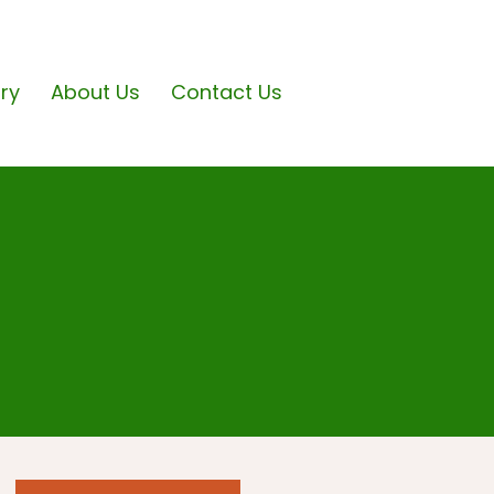
ary
About Us
Contact Us