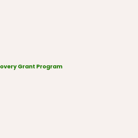
covery Grant Program