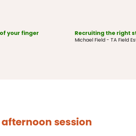
of your finger
Recruiting the right s
Michael Field - TA Field E
 afternoon session