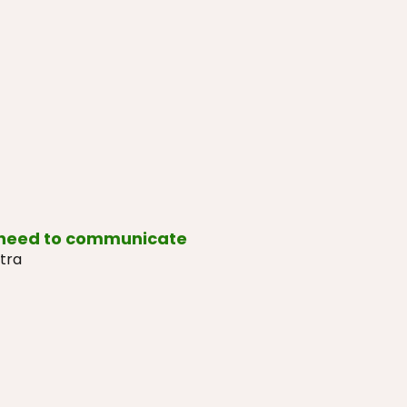
 need to communicate
tra