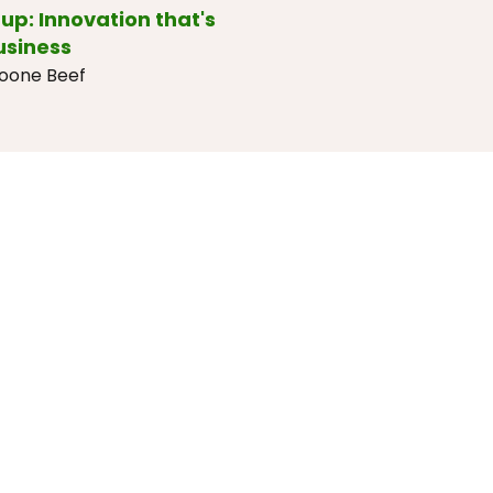
up: Innovation that's
usiness
Doone Beef