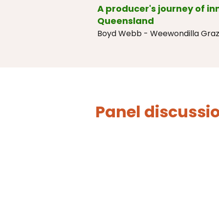
A producer's journey of i
Queensland
Boyd Webb - Weewondilla Graz
Panel discussi