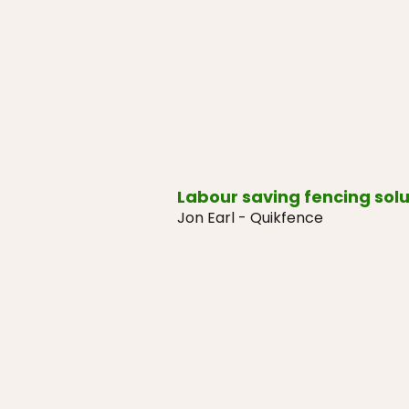
Labour saving fencing solu
Jon Earl - Quikfence