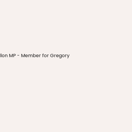
Dillon MP - Member for Gregory