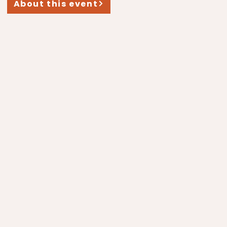
About this event