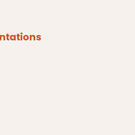
ntations