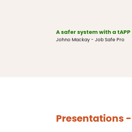
A safer system with a tAPP 
Johno Mackay - Job Safe Pro
Presentations -