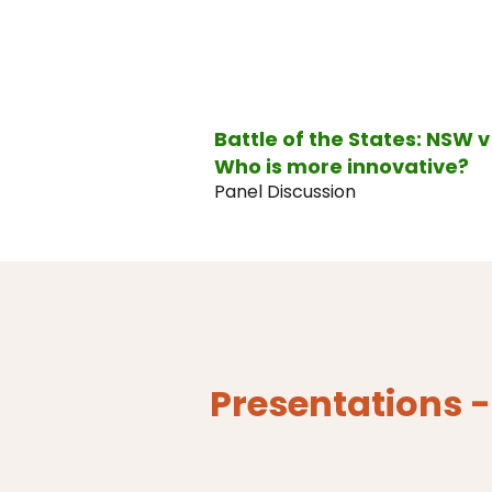
Battle of the States: NSW 
Who is more innovative?
Panel Discussion
Presentations 