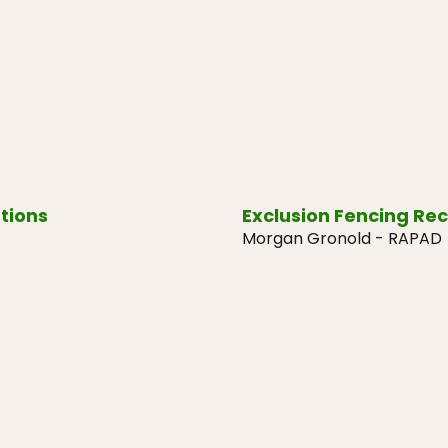
tions
Exclusion Fencing Re
Morgan Gronold - RAPAD