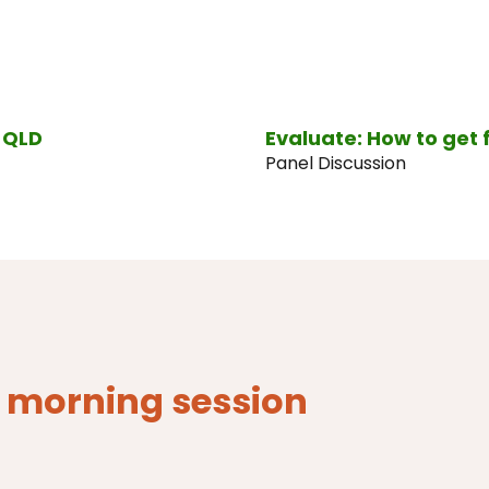
v QLD
Evaluate: How to get 
Panel Discussion
- morning session