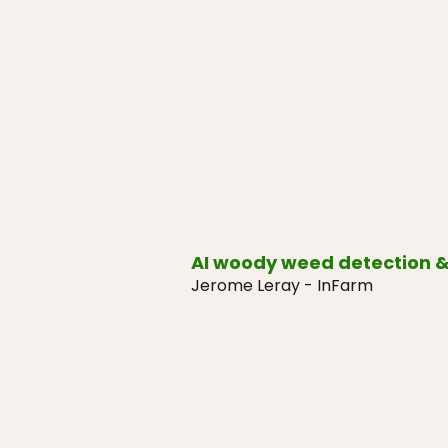
AI woody weed detection &
Jerome Leray - InFarm