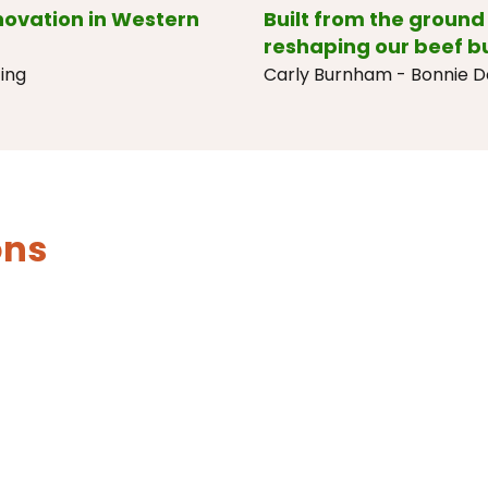
nnovation in Western
Built from the ground 
reshaping our beef b
ing
Carly Burnham - Bonnie 
ons