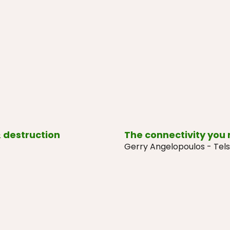
 destruction
The connectivity you
Gerry Angelopoulos - Tels