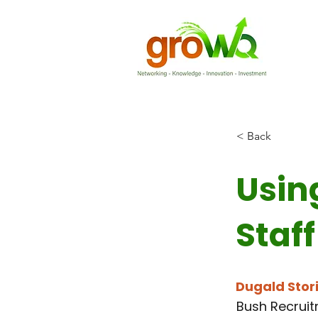
< Back
Usin
Staff
Dugald Stor
Bush Recrui