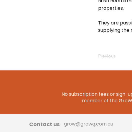
Bush Recruitme
properties.
They are pass
supplying the r
Previous
No subscription fees or sign-up
member of the GroWQ 
Contact us
grow@growq.com.au