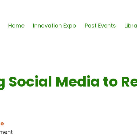
Home
Innovation Expo
Past Events
Libr
g Social Media to Re
ie
tment