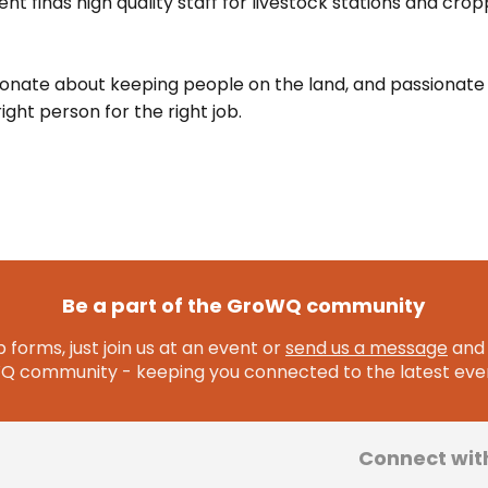
nt finds high quality staff for livestock stations and crop
ionate about keeping people on the land, and passionate
ight person for the right job.
Be a part of the GroWQ community
 forms, just join us at an event or
send us a message
and 
community - keeping you connected to the latest even
Connect wit