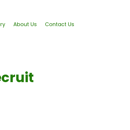
ary
About Us
Contact Us
cruit