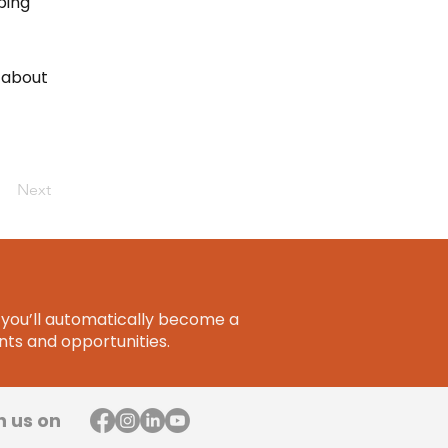
ping
 about
Next
you’ll automatically become a
ts and opportunities.
h us on