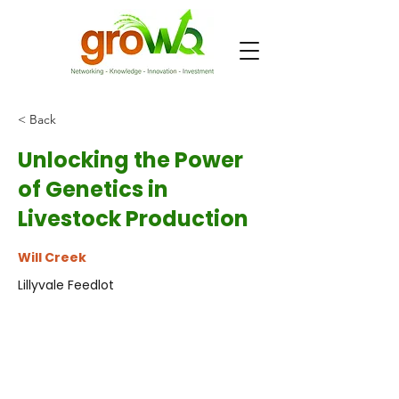
< Back
Unlocking the Power
of Genetics in
Livestock Production
Will Creek
Lillyvale Feedlot