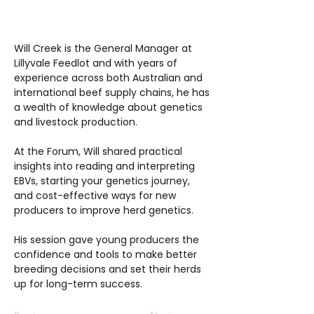
Will Creek is the General Manager at
Lillyvale Feedlot and with years of
experience across both Australian and
international beef supply chains, he has
a wealth of knowledge about genetics
and livestock production.
At the Forum, Will shared practical
insights into reading and interpreting
EBVs, starting your genetics journey,
and cost-effective ways for new
producers to improve herd genetics.
His session gave young producers the
confidence and tools to make better
breeding decisions and set their herds
up for long-term success.