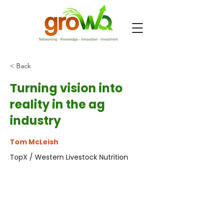
< Back
Turning vision into
reality in the ag
industry
Tom McLeish
TopX / Western Livestock Nutrition