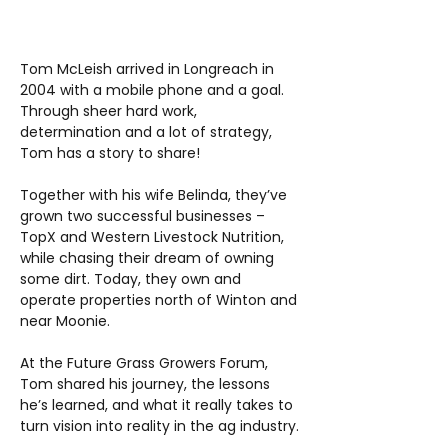
Tom McLeish arrived in Longreach in
2004 with a mobile phone and a goal.
Through sheer hard work,
determination and a lot of strategy,
Tom has a story to share!
Together with his wife Belinda, they’ve
grown two successful businesses –
TopX and Western Livestock Nutrition,
while chasing their dream of owning
some dirt. Today, they own and
operate properties north of Winton and
near Moonie.
At the Future Grass Growers Forum,
Tom shared his journey, the lessons
he’s learned, and what it really takes to
turn vision into reality in the ag industry.