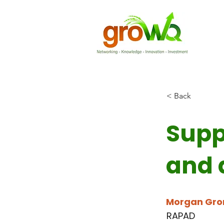
< Back
Supp
and 
Morgan Gro
RAPAD