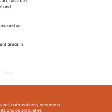
rt, facilitate,
al and
ions and our
ent areas in
Next
you’ll automatically become a
ts and opportunities.