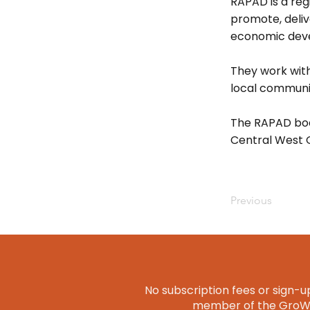
RAPAD is a regi
promote, deli
economic dev
They work with
local communit
The RAPAD boa
Central West 
Previous
No subscription fees or sign-up
member of the GroWQ 