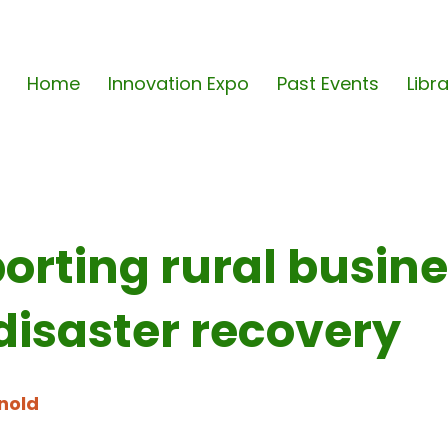
Home
Innovation Expo
Past Events
Libr
orting rural busin
disaster recovery
nold