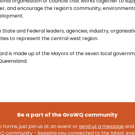
onal organisation of councils that works together to suppo
ver, and encourage the region’s community, environment
elopment.
 State and Federal leaders, agencies, industry, organisat
ies to represent the central west region.
rd is made up of the Mayors of the seven local governm
Queensland.
Be a part of the GroWQ community
 forms, just join us at an event or
send us a message
and 
community - keeping you connected to the latest even