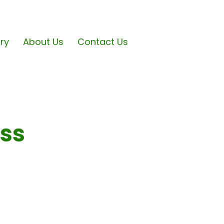
ary
About Us
Contact Us
ess