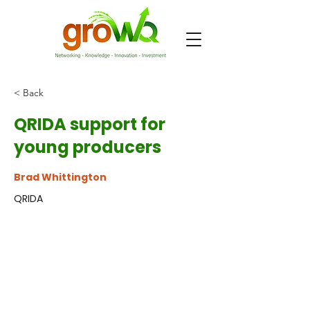
< Back
QRIDA support for
young producers
Brad Whittington
QRIDA