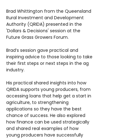
Brad Whittington from the Queensland
Rural Investment and Development
Authority (QRIDA) presented in the
'Dollars & Decisions' session at the
Future Grass Growers Forum.
Brad’s session gave practical and
inspiring advice to those looking to take
their first steps or next steps in the ag
industry.
His practical shared insights into how
QRIDA supports young producers, from
accessing loans that help get a start in
agriculture, to strengthening
applications so they have the best
chance of success. He also explored
how finance can be used strategically
and shared real examples of how
young producers have successfully