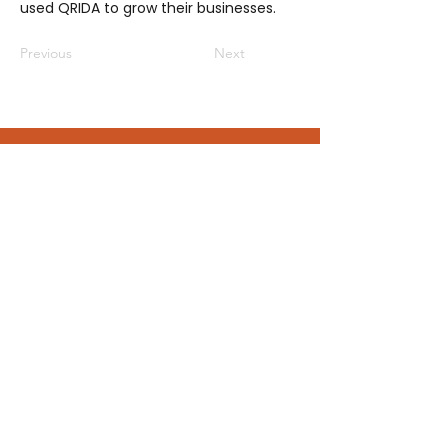
used QRIDA to grow their businesses.
Previous
Next
Be a part of the GroWQ community
No subscription fees or sign-up forms,
just join us at an event or
send us a
message
and you’ll automatically
become a member of the GroWQ
community - keeping you connected
to the latest events and opportunities.
Contact us
grow@growq.com.au
Connect with us on