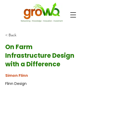
< Back
On Farm
Infrastructure Design
with a Difference
Simon Flinn
Flinn Design