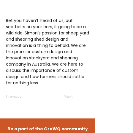
Bet you haven’t heard of us, put
seatbelts on your ears, it going to be a
wild ride. Simon’s passion for sheep yard
and shearing shed design and
innovation is a thing to behold. We are
the premier custom design and
innovation stockyard and shearing
company in Australia. We are here to
discuss the importance of custom
design and how farmers should settle
for nothing less.
Previous
Next
Be a part of the GroWQ community