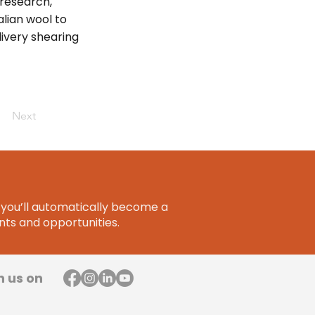
 research,
lian wool to
livery shearing
Next
you’ll automatically become a
ts and opportunities.
h us on