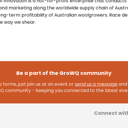
l Innovation is a not-for-profit enterprise that conducts
nd marketing along the worldwide supply chain of Austra
ong-term profitability of Australian woolgrowers. Race de
he way we shear.
Be a part of the GroWQ community
 forms, just join us at an event or
send us a message
and 
community - keeping you connected to the latest even
Connect wit