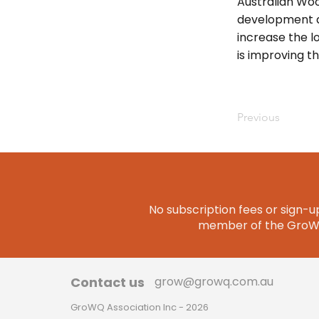
Australian Woo
development a
increase the l
is improving t
Previous
No subscription fees or sign-up
member of the GroWQ 
Contact us
grow@growq.com.au
GroWQ Association Inc - 2026