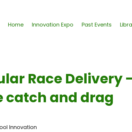
Home
Innovation Expo
Past Events
Libr
lar Race Delivery 
 catch and drag
ool Innovation