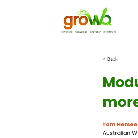
< Back
Modu
more
Tom Hersee
Australian W