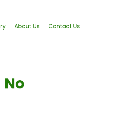
ary
About Us
Contact Us
- No