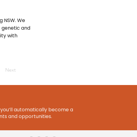
ng NSW. We
e genetic and
ity with
Next
you’ll automatically become a
ts and opportunities.