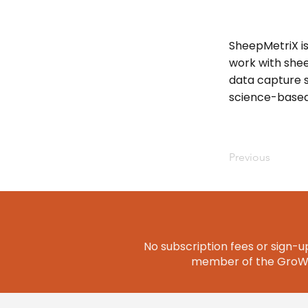
SheepMetriX i
work with shee
data capture s
science-based
Previous
No subscription fees or sign-up
member of the GroWQ 