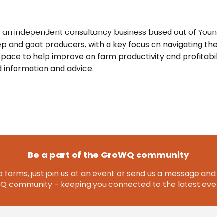
s an independent consultancy business based out of You
p and goat producers, with a key focus on navigating th
pace to help improve on farm productivity and profitabil
 information and advice.
Be a part of the GroWQ community
 forms, just join us at an event or
send us a message
and 
community - keeping you connected to the latest even