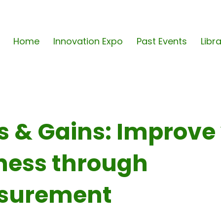
Home
Innovation Expo
Past Events
Libr
s & Gains: Improve
ness through
surement