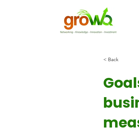
< Back
Goal
busi
mea