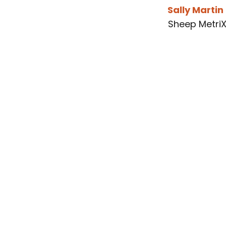
Sally Martin
Sheep Metri