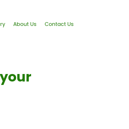
ary
About Us
Contact Us
 your