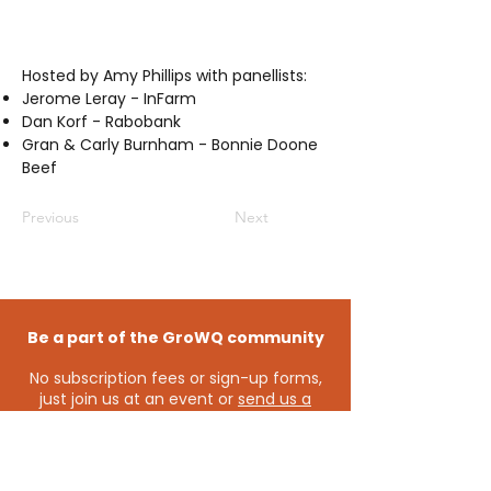
Hosted by Amy Phillips with panellists:
Jerome Leray - InFarm
Dan Korf - Rabobank
Gran & Carly Burnham - Bonnie Doone
Beef
Previous
Next
Be a part of the GroWQ community
No subscription fees or sign-up forms,
just join us at an event or
send us a
message
and you’ll automatically
become a member of the GroWQ
community - keeping you connected
to the latest events and opportunities.