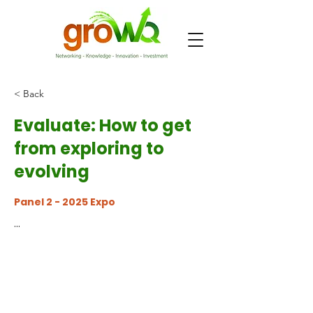
< Back
Evaluate: How to get
from exploring to
evolving
Panel 2 - 2025 Expo
...