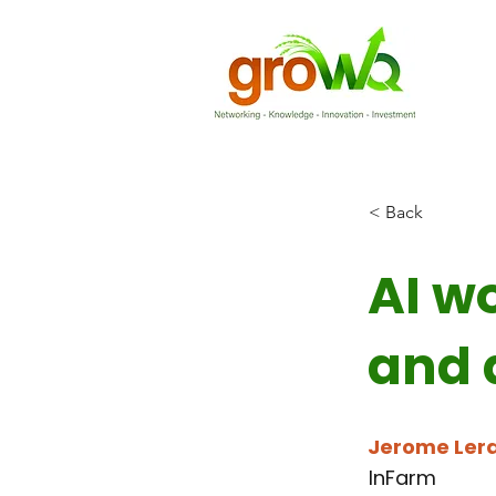
< Back
AI w
and 
Jerome Ler
InFarm