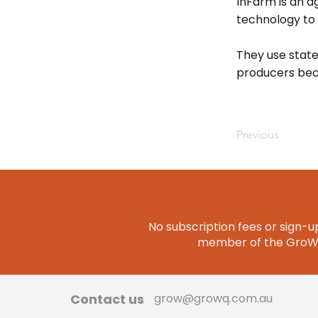
InFarm is an a
technology to
They use state
producers bec
Previous
No subscription fees or sign-up
member of the GroWQ 
Contact us
grow@growq.com.au