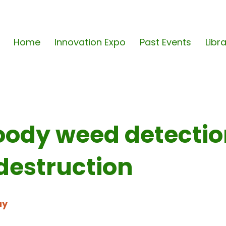
Home
Innovation Expo
Past Events
Libr
oody weed detecti
destruction
ay