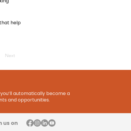
king
that help
Next
you’ll automatically become a
ts and opportunities.
h us on