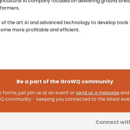
gricultural AI company focused on delivering ground brea
 farmers.
 of the art AI and advanced technology to develop tools 
ome more profitable and efficient.
Be a part of the GroWQ community
 forms, just join us at an event or
send us a message
and 
community - keeping you connected to the latest even
Connect wit