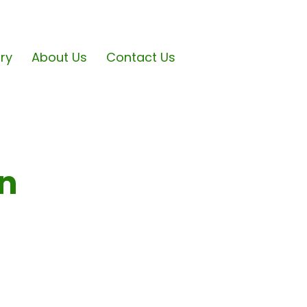
ary
About Us
Contact Us
on