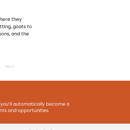
here they
ting, goats to
sons, and the
Next
you’ll automatically become a
ts and opportunities.