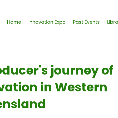
Home
Innovation Expo
Past Events
Libr
oducer's journey of
vation in Western
nsland