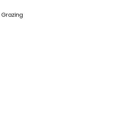
 Grazing