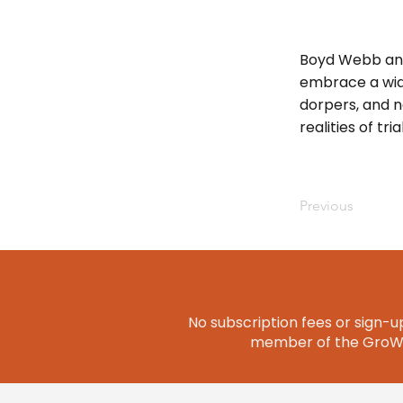
Boyd Webb and
embrace a wide
dorpers, and n
realities of tr
Previous
No subscription fees or sign-up
member of the GroWQ 