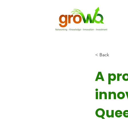
< Back
A pr
inno
Quee