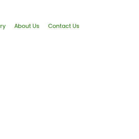
ary
About Us
Contact Us