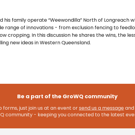
 his family operate “Weewondilla” North of Longreach w
 range of innovations - from exclusion fencing to feedlot
ow cropping. In this discussion he shares the wins, the les
ialling new ideas in Western Queensland.
Be a part of the GroWQ community
 forms, just join us at an event or
send us a message
and 
community - keeping you connected to the latest even