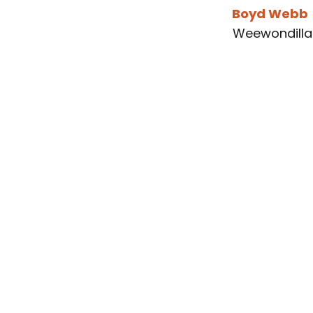
Boyd Webb
Weewondilla