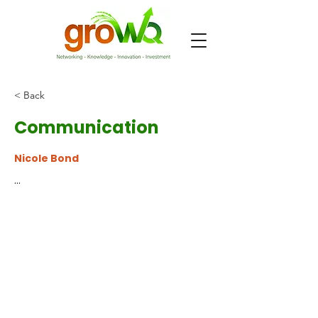
< Back
Communication
Nicole Bond
...