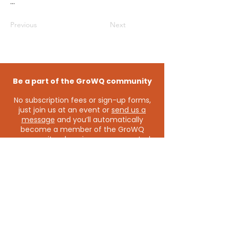
...
Previous
Next
Be a part of the GroWQ community
No subscription fees or sign-up forms,
just join us at an event or
send us a
message
and you’ll automatically
become a member of the GroWQ
community - keeping you connected
to the latest events and opportunities.
Contact us
grow@growq.com.au
Connect with us on