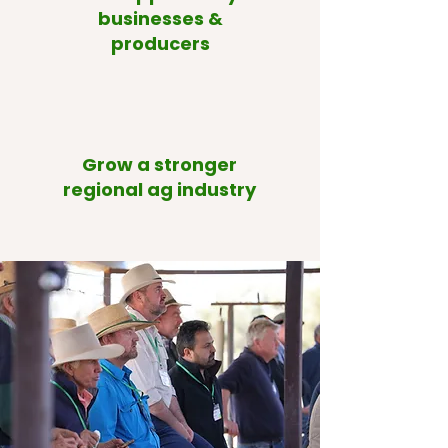
businesses &
producers
Grow a stronger
regional ag industry