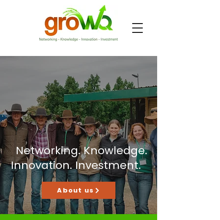
Networking. Knowledge.
Innovation. Investment.
About us