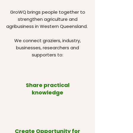
GroWQ brings people together to
strengthen agriculture and
agribusiness in Western Queensland.
We connect graziers, industry,
businesses, researchers and
supporters to:
Share practical
knowledge
Create Opportunity for