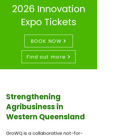
2026 Innovation
Expo Tickets
BOOK NOW
Find out more
Strengthening
Agribusiness in
Western Queensland
GroWQ is a collaborative not-for-