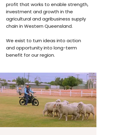
profit that works to enable strength,
investment and growth in the
agricultural and agribusiness supply
chain in Western Queensland.
We exist to turn ideas into action
and opportunity into long-term
benefit for our region.