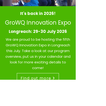
It's back in 2026!
GroWQ Innovation Expo
Longreach: 29-30 July 2026
We are proud to be hosting the fifth
GroWQ Innovation Expo in Longreach
this July.
Take a look at our program
overview, put us in your calendar and
look for more exciting details to
come!
Find out more