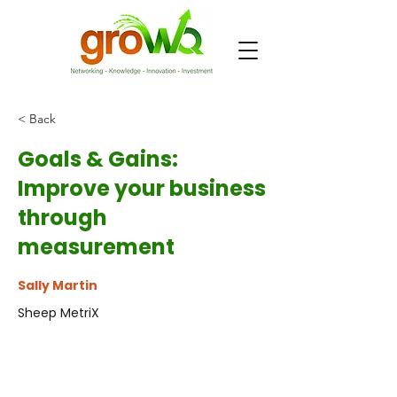
< Back
Goals & Gains:
Improve your business
through
measurement
Sally Martin
Sheep MetriX