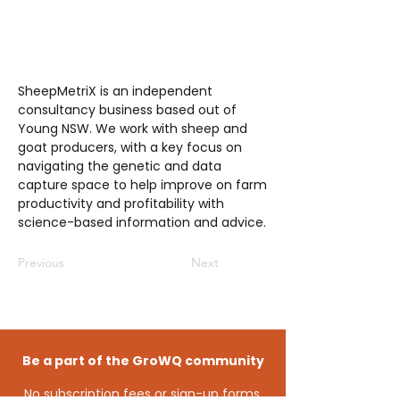
SheepMetriX is an independent
consultancy business based out of
Young NSW. We work with sheep and
goat producers, with a key focus on
navigating the genetic and data
capture space to help improve on farm
productivity and profitability with
science-based information and advice.
Previous
Next
Be a part of the GroWQ community
No subscription fees or sign-up forms,