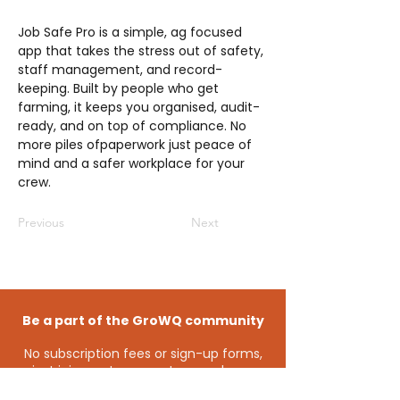
Job Safe Pro is a simple, ag focused
app that takes the stress out of safety,
staff management, and record-
keeping. Built by people who get
farming, it keeps you organised, audit-
ready, and on top of compliance. No
more piles ofpaperwork just peace of
mind and a safer workplace for your
crew.
Previous
Next
Be a part of the GroWQ community
No subscription fees or sign-up forms,
just join us at an event or
send us a
message
and you’ll automatically