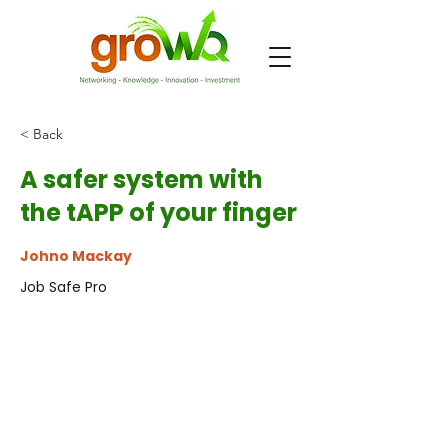
< Back
A safer system with
the tAPP of your finger
Johno Mackay
Job Safe Pro